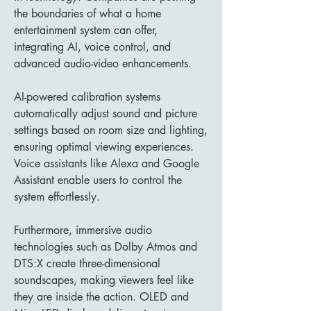
the boundaries of what a home 
entertainment system can offer, 
integrating AI, voice control, and 
advanced audio-video enhancements.
AI-powered calibration systems 
automatically adjust sound and picture 
settings based on room size and lighting, 
ensuring optimal viewing experiences. 
Voice assistants like Alexa and Google 
Assistant enable users to control the 
system effortlessly.
Furthermore, immersive audio 
technologies such as Dolby Atmos and 
DTS:X create three-dimensional 
soundscapes, making viewers feel like 
they are inside the action. OLED and 