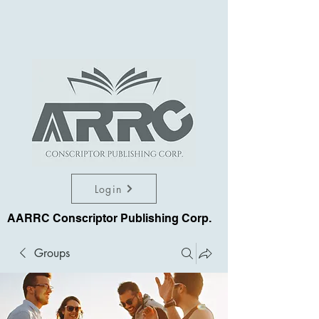
Login
AARRC Conscriptor Publishing Corp.
Groups