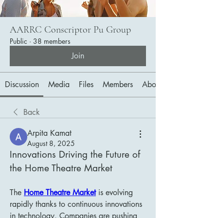
AARRC Conscriptor Pu Group
Public
·
38 members
Join
Discussion
Media
Files
Members
About
Back
Arpita Kamat
August 8, 2025
Innovations Driving the Future of 
the Home Theatre Market
The 
Home Theatre Market
 is evolving 
rapidly thanks to continuous innovations 
in technology. Companies are pushing 