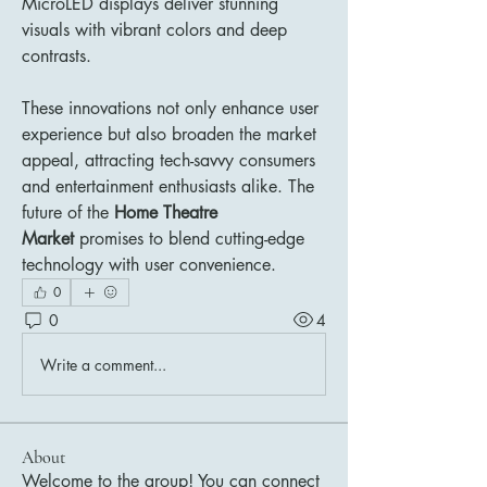
MicroLED displays deliver stunning 
visuals with vibrant colors and deep 
contrasts.
These innovations not only enhance user 
experience but also broaden the market 
appeal, attracting tech-savvy consumers 
and entertainment enthusiasts alike. The 
future of the 
Home Theatre 
Market
 promises to blend cutting-edge 
technology with user convenience.
0
0
4
Write a comment...
About
Welcome to the group! You can connect