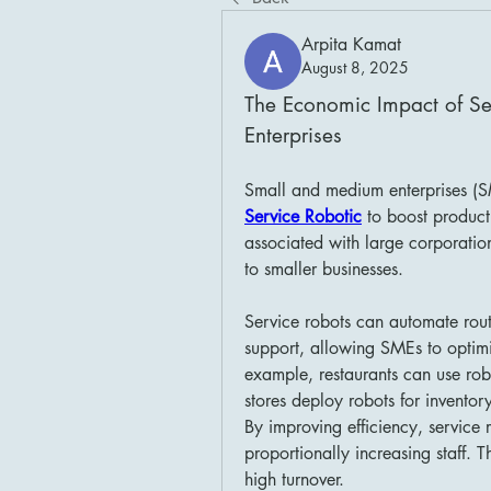
Arpita Kamat
August 8, 2025
The Economic Impact of Se
Enterprises
Service Robotic
 to boost producti
associated with large corporatio
to smaller businesses.
Service robots can automate rout
support, allowing SMEs to optimi
example, restaurants can use robo
stores deploy robots for inventor
By improving efficiency, service 
proportionally increasing staff. Th
high turnover.