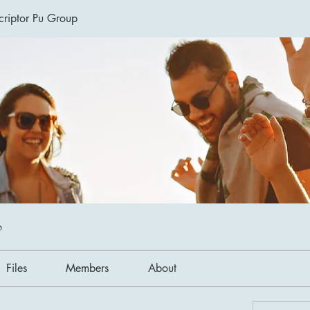
riptor Pu Group
p
Files
Members
About