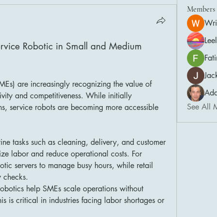
Members
Wri
Lee
rvice Robotic in Small and Medium 
Fat
Jac
Small and medium enterprises (SMEs) are increasingly recognizing the value of 
Ada
vity and competitiveness. While initially 
See All 
ns, service robots are becoming more accessible 
ine tasks such as cleaning, delivery, and customer 
ze labor and reduce operational costs. For 
tic servers to manage busy hours, while retail 
y checks.
robotics help SMEs scale operations without 
is is critical in industries facing labor shortages or 