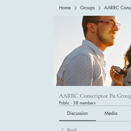
Home
Groups
AARRC Consc
AARRC Conscriptor Pu Grou
Public
·
38 members
Discussion
Media
Back