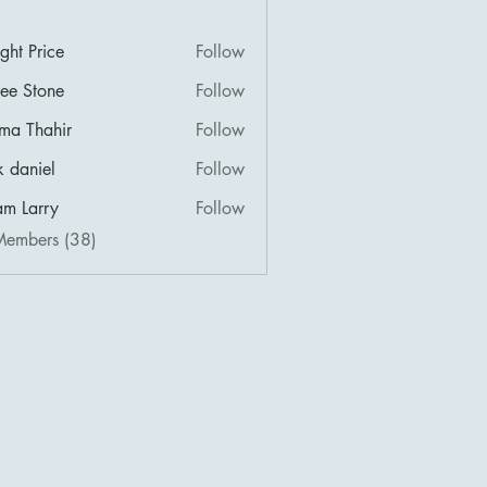
ght Price
Follow
lee Stone
Follow
ima Thahir
Follow
k daniel
Follow
m Larry
Follow
Members (38)